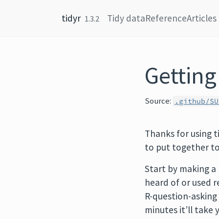
Skip to content
tidyr
Tidy data
Reference
Articles
1.3.2
Getting
Source:
.github/SU
Thanks for using ti
to put together t
Start by making a
heard of or used re
R-question-asking 
minutes it’ll take 