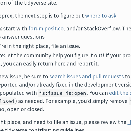
on of the tidyverse site.
prex, the next step is to figure out
where to ask
.
n: start with
forum.posit.co
, and/or StackOverflow. Th
o answer questions.
u’re in the right place, file an issue.
ure: let the community help you figure it out! If your p
, you can easily return here and report it.
new issue, be sure to
search issues and pull requests
to
ported and/or already fixed in the development versio
e-populated with
. You can
edit the 
is:issue is:open
) as needed. For example, you’d simply remove
losed
po, open or closed.
ght place, and need to file an issue, please review the
“
 tidyverse contributing guidelines.