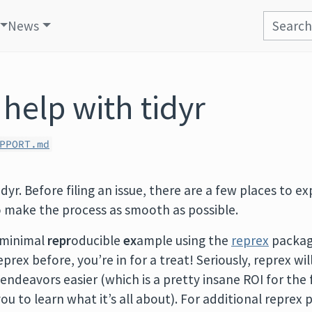
News
 help with tidyr
PPORT.md
dyr. Before filing an issue, there are a few places to e
o make the process as smooth as possible.
 minimal
repr
oducible
ex
ample using the
reprex
package
prex before, you’re in for a treat! Seriously, reprex wil
endeavors easier (which is a pretty insane ROI for the 
you to learn what it’s all about). For additional reprex