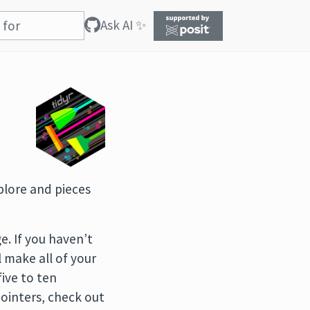
Ask AI ✨
xplore and pieces
. If you haven’t
l make all of your
five to ten
 pointers, check out