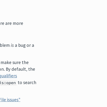
ere are more
roblem
is
a bug or a
 make sure the
n. By default, the
qualifiers
to search
is:open
File issues”