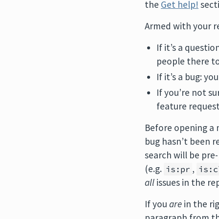
the
Get help!
secti
Armed with your re
If it’s a questio
people there t
If it’s a bug: yo
If you’re not s
feature request
Before opening a 
bug hasn’t been re
search will be pr
(e.g.
,
is:pr
is:c
all
issues in the re
If you
are
in the ri
paragraph from the