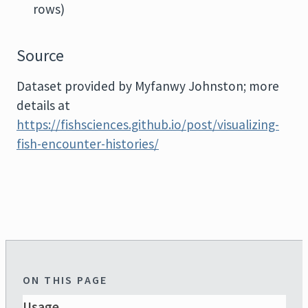
rows)
Source
Dataset provided by Myfanwy Johnston; more
details at
https://fishsciences.github.io/post/visualizing-
fish-encounter-histories/
ON THIS PAGE
Usage