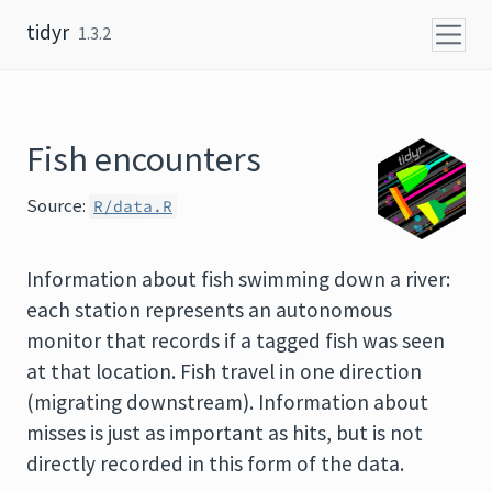
Skip to content
tidyr
1.3.2
Fish encounters
Source:
R/data.R
Information about fish swimming down a river:
each station represents an autonomous
monitor that records if a tagged fish was seen
at that location. Fish travel in one direction
(migrating downstream). Information about
misses is just as important as hits, but is not
directly recorded in this form of the data.