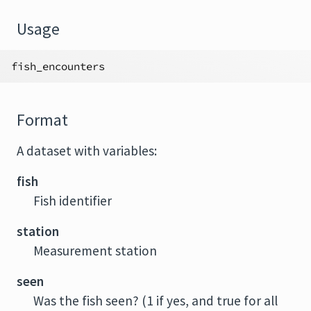
Usage
fish_encounters
Format
A dataset with variables:
fish
Fish identifier
station
Measurement station
seen
Was the fish seen? (1 if yes, and true for all