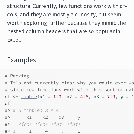
structure. Currently, few functions work with df-
cols, and they are mostly a curiosity, but seem
worth exploring further because they mimic the
nested column headers that are so popular in
Excel.
Examples
# Packing --------------------------------------
# It's not currently clear why you would ever wa
# since few functions work with this sort of dat
df
<-
tibble
(
x1 
=
1
:
3
, x2 
=
4
:
6
, x3 
=
7
:
9
, y 
=
1
df
#>
# A tibble: 3 × 4
#>
      x1    x2    x3     y
#>
<int>
<int>
<int>
<int>
#>
1
     1     4     7     1