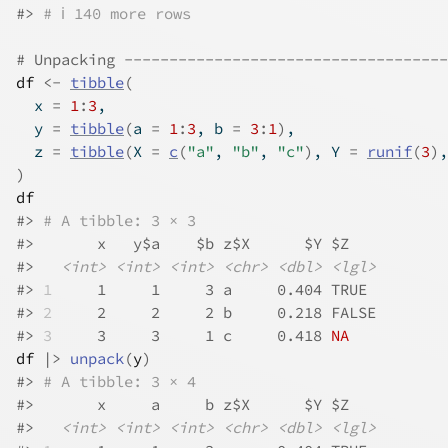
#>
# ℹ 140 more rows
# Unpacking ------------------------------------
df
<-
tibble
(
  x 
=
1
:
3
,
  y 
=
tibble
(
a 
=
1
:
3
, b 
=
3
:
1
)
,
  z 
=
tibble
(
X 
=
c
(
"a"
, 
"b"
, 
"c"
)
, Y 
=
runif
(
3
)
,
)
df
#>
# A tibble: 3 × 3
#>
       x   y$a    $b z$X      $Y $Z   
#>
<int>
<int>
<int>
<chr>
<dbl>
<lgl>
#>
1
     1     1     3 a     0.404 TRUE 
#>
2
     2     2     2 b     0.218 FALSE
#>
3
     3     3     1 c     0.418 
NA
df
|>
unpack
(
y
)
#>
# A tibble: 3 × 4
#>
       x     a     b z$X      $Y $Z   
#>
<int>
<int>
<int>
<chr>
<dbl>
<lgl>