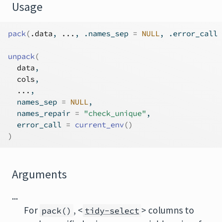
Usage
pack
(
.data
, 
...
, .names_sep 
=
NULL
, .error_call 
unpack
(
data
,
cols
,
...
,
  names_sep 
=
NULL
,
  names_repair 
=
"check_unique"
,
  error_call 
=
current_env
(
)
)
Arguments
...
For
, <
> columns to
pack()
tidy-select