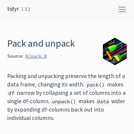
Skip to content
tidyr
1.3.2
Pack and unpack
Source:
R/pack.R
Packing and unpacking preserve the length of a
data frame, changing its width.
makes
pack()
narrow by collapsing a set of columns into a
df
single df-column.
makes
wider
unpack()
data
by expanding df-columns back out into
individual columns.