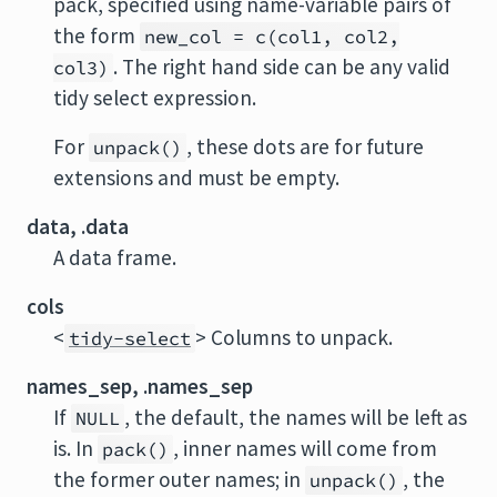
pack, specified using name-variable pairs of
the form
new_col = c(col1, col2,
. The right hand side can be any valid
col3)
tidy select expression.
For
, these dots are for future
unpack()
extensions and must be empty.
data, .data
A data frame.
cols
<
> Columns to unpack.
tidy-select
names_sep, .names_sep
If
, the default, the names will be left as
NULL
is. In
, inner names will come from
pack()
the former outer names; in
, the
unpack()