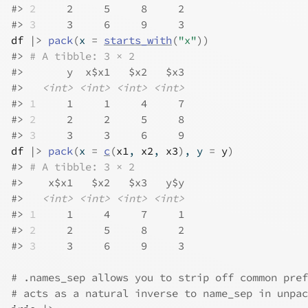
#>
2
     2     5     8     2
#>
3
     3     6     9     3
df
|>
pack
(
x 
=
starts_with
(
"x"
)
)
#>
# A tibble: 3 × 2
#>
       y  x$x1   $x2   $x3
#>
<int>
<int>
<int>
<int>
#>
1
     1     1     4     7
#>
2
     2     2     5     8
#>
3
     3     3     6     9
df
|>
pack
(
x 
=
c
(
x1
, 
x2
, 
x3
)
, y 
=
y
)
#>
# A tibble: 3 × 2
#>
    x$x1   $x2   $x3   y$y
#>
<int>
<int>
<int>
<int>
#>
1
     1     4     7     1
#>
2
     2     5     8     2
#>
3
     3     6     9     3
# .names_sep allows you to strip off common pref
# acts as a natural inverse to name_sep in unpac