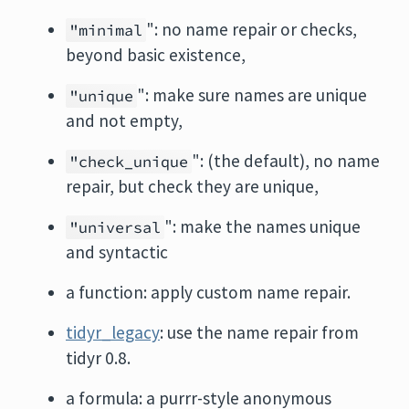
": no name repair or checks,
"minimal
beyond basic existence,
": make sure names are unique
"unique
and not empty,
": (the default), no name
"check_unique
repair, but check they are unique,
": make the names unique
"universal
and syntactic
a function: apply custom name repair.
tidyr_legacy
: use the name repair from
tidyr 0.8.
a formula: a purrr-style anonymous