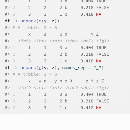
#>
1
     1     1     3 a     0.404 TRUE 
#>
2
     2     2     2 b     0.218 FALSE
#>
3
     3     3     1 c     0.418 
NA
df
|>
unpack
(
c
(
y
, 
z
)
)
#>
# A tibble: 3 × 6
#>
       x     a     b X         Y Z    
#>
<int>
<int>
<int>
<chr>
<dbl>
<lgl>
#>
1
     1     1     3 a     0.404 TRUE 
#>
2
     2     2     2 b     0.218 FALSE
#>
3
     3     3     1 c     0.418 
NA
df
|>
unpack
(
c
(
y
, 
z
)
, names_sep 
=
"_"
)
#>
# A tibble: 3 × 6
#>
       x   y_a   y_b z_X     z_Y z_Z  
#>
<int>
<int>
<int>
<chr>
<dbl>
<lgl>
#>
1
     1     1     3 a     0.404 TRUE 
#>
2
     2     2     2 b     0.218 FALSE
#>
3
     3     3     1 c     0.418 
NA