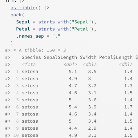
iris
|>
as_tibble
(
)
|>
pack
(
    Sepal 
=
starts_with
(
"Sepal"
)
,
    Petal 
=
starts_with
(
"Petal"
)
,
    .names_sep 
=
"."
)
#>
# A tibble: 150 × 3
#>
    Species Sepal$Length $Width Petal$Length $
#>
<fct>
<dbl>
<dbl>
<dbl>
#>
 1
 setosa           5.1    3.5          1.4  
#>
 2
 setosa           4.9    3            1.4  
#>
 3
 setosa           4.7    3.2          1.3  
#>
 4
 setosa           4.6    3.1          1.5  
#>
 5
 setosa           5      3.6          1.4  
#>
 6
 setosa           5.4    3.9          1.7  
#>
 7
 setosa           4.6    3.4          1.4  
#>
 8
 setosa           5      3.4          1.5  
#>
 9
 setosa           4.4    2.9          1.4  
#>
10
 setosa           4.9    3.1          1.5  