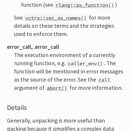
function (see
)
rlang::as_function()
See
for more
vctrs::vec_as_names()
details on these terms and the strategies
used to enforce them.
error_call, .error_call
The execution environment of a currently
running function, e.g.
. The
caller_env()
function will be mentioned in error messages
as the source of the error. See the
call
argument of
for more information.
abort()
Details
Generally, unpacking is more useful than
packing because it simplifies a complex data