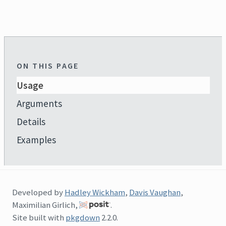
ON THIS PAGE
Usage
Arguments
Details
Examples
Developed by
Hadley Wickham
,
Davis Vaughan
,
Maximilian Girlich,
.
Site built with
pkgdown
2.2.0.