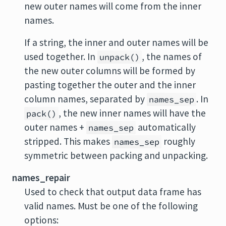
new outer names will come from the inner
names.
If a string, the inner and outer names will be
used together. In
, the names of
unpack()
the new outer columns will be formed by
pasting together the outer and the inner
column names, separated by
. In
names_sep
, the new inner names will have the
pack()
outer names +
automatically
names_sep
stripped. This makes
roughly
names_sep
symmetric between packing and unpacking.
names_repair
Used to check that output data frame has
valid names. Must be one of the following
options: