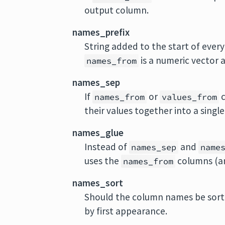
output column.
names_prefix
String added to the start of every 
is a numeric vector 
names_from
names_sep
If
or
c
names_from
values_from
their values together into a singl
names_glue
Instead of
and
names_sep
name
uses the
columns (a
names_from
names_sort
Should the column names be sort
by first appearance.