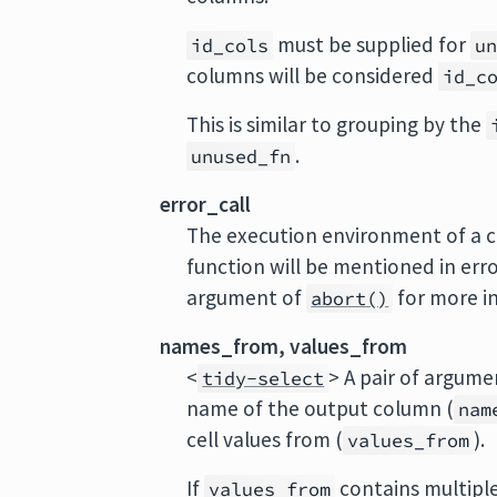
must be supplied for
id_cols
u
columns will be considered
id_c
This is similar to grouping by the
.
unused_fn
error_call
The execution environment of a cu
function will be mentioned in err
argument of
for more i
abort()
names_from, values_from
<
> A pair of argume
tidy-select
name of the output column (
nam
cell values from (
).
values_from
If
contains multiple
values_from