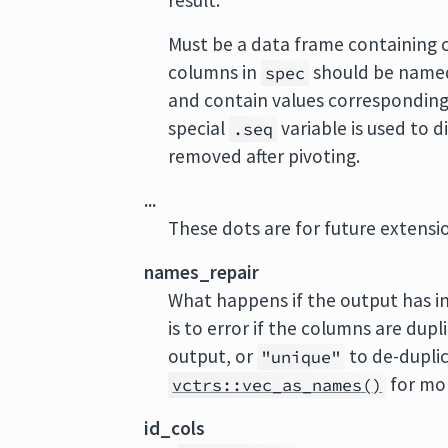
result.
Must be a data frame containing 
columns in
should be named
spec
and contain values corresponding
special
variable is used to d
.seq
removed after pivoting.
...
These dots are for future extens
names_repair
What happens if the output has i
is to error if the columns are dup
output, or
to de-duplic
"unique"
for mor
vctrs::vec_as_names()
id_cols