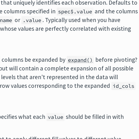
 that uniquely identifies each observation. Defaults to
e columns specified in
and the columns
spec$.value
or
. Typically used when you have
name
.value
s whose values are perfectly correlated with existing
columns be expanded by
before pivoting?
expand()
put will contain a complete expansion of all possible
r levels that aren't represented in the data will
he row values corresponding to the expanded
id_cols
specifies what each
should be filled in with
value