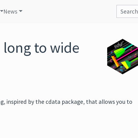
News
 long to wide
ing, inspired by the cdata package, that allows you to