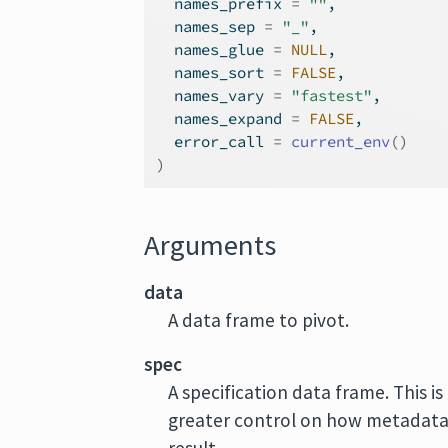
  names_prefix 
=
""
,
  names_sep 
=
"_"
,
  names_glue 
=
NULL
,
  names_sort 
=
FALSE
,
  names_vary 
=
"fastest"
,
  names_expand 
=
FALSE
,
  error_call 
=
current_env
(
)
)
Arguments
data
A data frame to pivot.
spec
A specification data frame. This i
greater control on how metadata