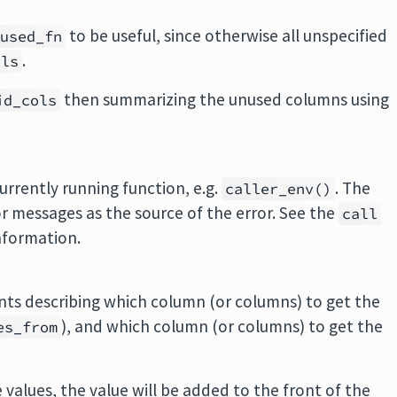
to be useful, since otherwise all unspecified
nused_fn
.
ols
then summarizing the unused columns using
id_cols
rrently running function, e.g.
. The
caller_env()
or messages as the source of the error. See the
call
nformation.
nts describing which column (or columns) to get the
), and which column (or columns) to get the
es_from
 values, the value will be added to the front of the