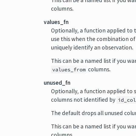
This can be a named list if you wan
columns.
values_fn
Optionally, a function applied to t
use this when the combination o
uniquely identify an observation.
This can be a named list if you wa
columns.
values_from
unused_fn
Optionally, a function applied to
columns not identified by
id_co
The default drops all unused colu
This can be a named list if you wa
columns.