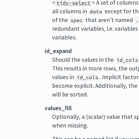
<
> A set of columns
tidy-select
all columns in
except for th
data
of the
that aren't named
spec
.
redundant variables, i.e. variable
variables.
id_expand
Should the values in the
id_cols
This results in more rows, the out
values in
. Implicit facto
id_cols
become explicit. Additionally, t
will be sorted.
values_fill
Optionally, a (scalar) value that 
when missing.