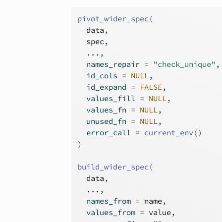
pivot_wider_spec
(
data
,
spec
,
...
,
  names_repair 
=
"check_unique"
,
  id_cols 
=
NULL
,
  id_expand 
=
FALSE
,
  values_fill 
=
NULL
,
  values_fn 
=
NULL
,
  unused_fn 
=
NULL
,
  error_call 
=
current_env
(
)
)
build_wider_spec
(
data
,
...
,
  names_from 
=
name
,
  values_from 
=
value
,