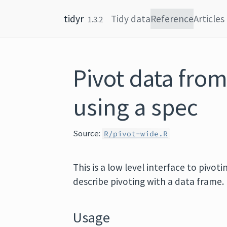
Skip to content
tidyr
Tidy data
Reference
Articles
1.3.2
Pivot data from
using a spec
Source:
R/pivot-wide.R
This is a low level interface to pivot
describe pivoting with a data frame.
Usage