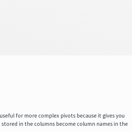
s useful for more complex pivots because it gives you
 stored in the columns become column names in the