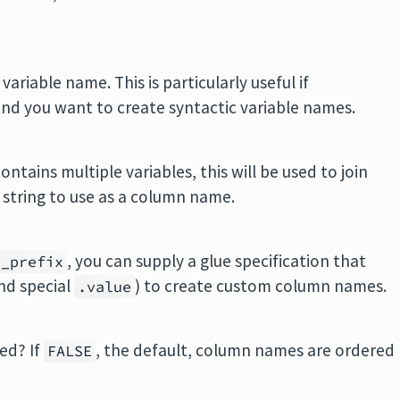
variable name. This is particularly useful if
and you want to create syntactic variable names.
ontains multiple variables, this will be used to join
e string to use as a column name.
, you can supply a glue specification that
s_prefix
nd special
) to create custom column names.
.value
ed? If
, the default, column names are ordered
FALSE