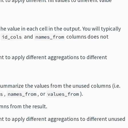
t to apply different fill values to different value
he value in each cell in the output. You will typically
f
and
columns does not
id_cols
names_from
nt to apply different aggregations to different
 summarize the values from the unused columns (i.e.
,
, or
).
ls
names_from
values_from
mns from the result.
nt to apply different aggregations to different unused