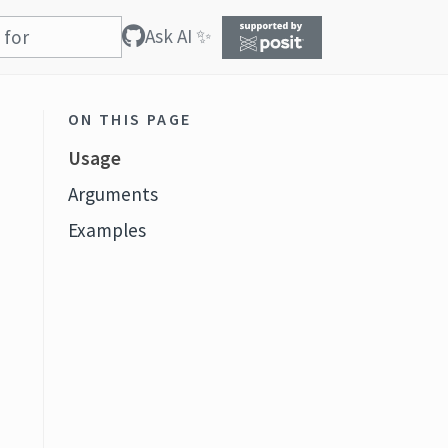
Ask AI ✨
ON THIS PAGE
Usage
Arguments
Examples