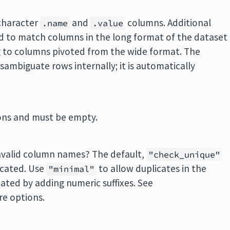
character
and
columns. Additional
.name
.value
 to match columns in the long format of the dataset
 to columns pivoted from the wide format. The
isambiguate rows internally; it is automatically
ions and must be empty.
nvalid column names? The default,
"check_unique"
licated. Use
to allow duplicates in the
"minimal"
ated by adding numeric suffixes. See
e options.