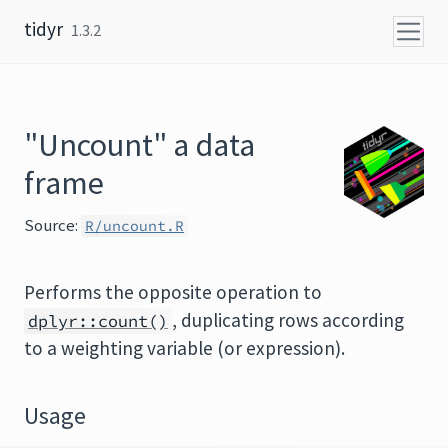
Skip to content
tidyr
1.3.2
"Uncount" a data
frame
Source:
R/uncount.R
Performs the opposite operation to
, duplicating rows according
dplyr::count()
to a weighting variable (or expression).
Usage