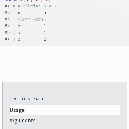
#>
# A tibble: 3 × 2
#>
   x         n
#>
<chr>
<dbl>
#>
1
 a         1
#>
2
 a         1
#>
3
 b         2
ON THIS PAGE
Usage
Arguments