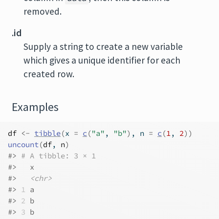
removed.
.id
Supply a string to create a new variable
which gives a unique identifier for each
created row.
Examples
df
<-
tibble
(
x 
=
c
(
"a"
, 
"b"
)
, n 
=
c
(
1
, 
2
)
)
uncount
(
df
, 
n
)
#>
# A tibble: 3 × 1
#>
   x    
#>
<chr>
#>
1
 a    
#>
2
 b    
#>
3
 b    