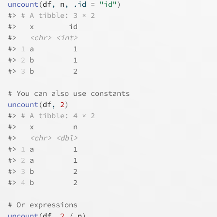
uncount
(
df
, 
n
, .id 
=
"id"
)
#>
# A tibble: 3 × 2
#>
   x        id
#>
<chr>
<int>
#>
1
 a         1
#>
2
 b         1
#>
3
 b         2
# You can also use constants
uncount
(
df
, 
2
)
#>
# A tibble: 4 × 2
#>
   x         n
#>
<chr>
<dbl>
#>
1
 a         1
#>
2
 a         1
#>
3
 b         2
#>
4
 b         2
# Or expressions
uncount
(
df
, 
2
/
n
)