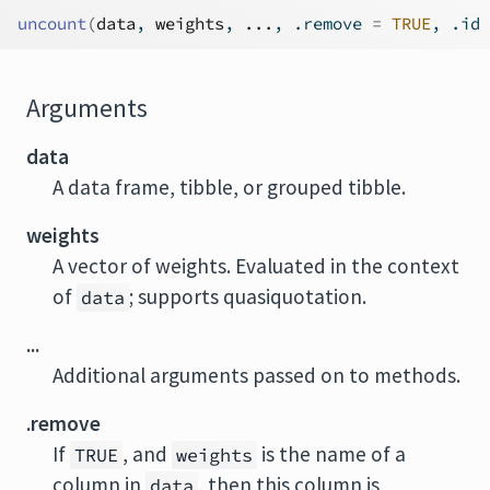
uncount
(
data
, 
weights
, 
...
, .remove 
=
TRUE
, .id 
Arguments
data
A data frame, tibble, or grouped tibble.
weights
A vector of weights. Evaluated in the context
of
; supports quasiquotation.
data
...
Additional arguments passed on to methods.
.remove
If
, and
is the name of a
TRUE
weights
column in
, then this column is
data