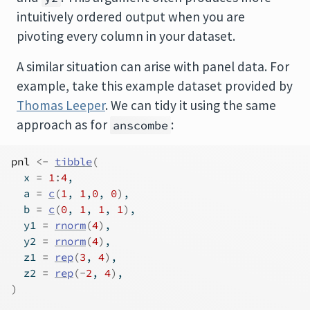
intuitively ordered output when you are
pivoting every column in your dataset.
A similar situation can arise with panel data. For
example, take this example dataset provided by
Thomas Leeper
. We can tidy it using the same
approach as for
:
anscombe
pnl
<-
tibble
(
  x 
=
1
:
4
,
  a 
=
c
(
1
, 
1
,
0
, 
0
)
,
  b 
=
c
(
0
, 
1
, 
1
, 
1
)
,
  y1 
=
rnorm
(
4
)
,
  y2 
=
rnorm
(
4
)
,
  z1 
=
rep
(
3
, 
4
)
,
  z2 
=
rep
(
-
2
, 
4
)
,
)