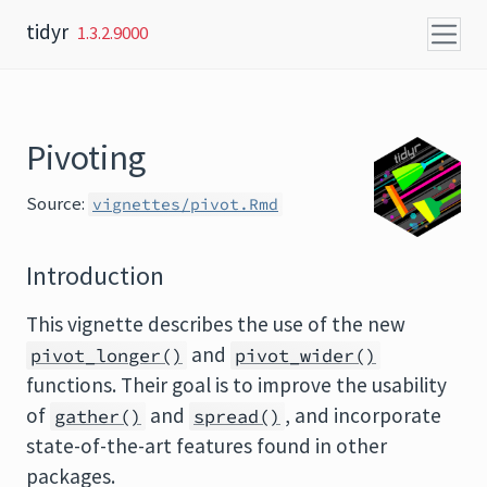
Skip to content
tidyr
1.3.2.9000
Pivoting
Source:
vignettes/pivot.Rmd
Introduction
This vignette describes the use of the new
and
pivot_longer()
pivot_wider()
functions. Their goal is to improve the usability
of
and
, and incorporate
gather()
spread()
state-of-the-art features found in other
packages.