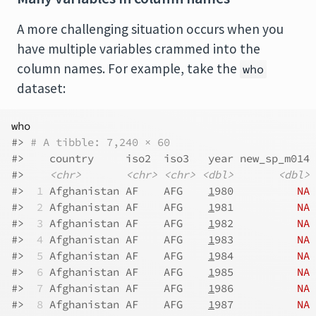
A more challenging situation occurs when you
have multiple variables crammed into the
column names. For example, take the
who
dataset:
who
#> 
# A tibble: 7,240 × 60
#>    country     iso2  iso3   year new_sp_m014 
#>    
<chr>
<chr>
<chr>
<dbl>
<dbl>
#> 
 1
 Afghanistan AF    AFG    
1
980          
NA
#> 
 2
 Afghanistan AF    AFG    
1
981          
NA
#> 
 3
 Afghanistan AF    AFG    
1
982          
NA
#> 
 4
 Afghanistan AF    AFG    
1
983          
NA
#> 
 5
 Afghanistan AF    AFG    
1
984          
NA
#> 
 6
 Afghanistan AF    AFG    
1
985          
NA
#> 
 7
 Afghanistan AF    AFG    
1
986          
NA
#> 
 8
 Afghanistan AF    AFG    
1
987          
NA