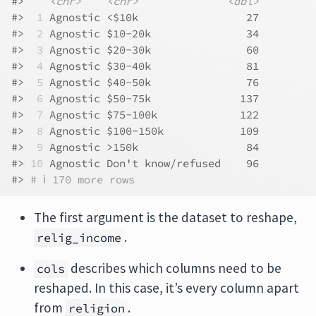
#>    
<chr>
<chr>
<dbl>
#> 
 1
 Agnostic <$10k                 27
#> 
 2
 Agnostic $10-20k               34
#> 
 3
 Agnostic $20-30k               60
#> 
 4
 Agnostic $30-40k               81
#> 
 5
 Agnostic $40-50k               76
#> 
 6
 Agnostic $50-75k              137
#> 
 7
 Agnostic $75-100k             122
#> 
 8
 Agnostic $100-150k            109
#> 
 9
 Agnostic >150k                 84
#> 
10
 Agnostic Don't know/refused    96
#> 
# ℹ 170 more rows
The first argument is the dataset to reshape,
.
relig_income
describes which columns need to be
cols
reshaped. In this case, it’s every column apart
from
.
religion