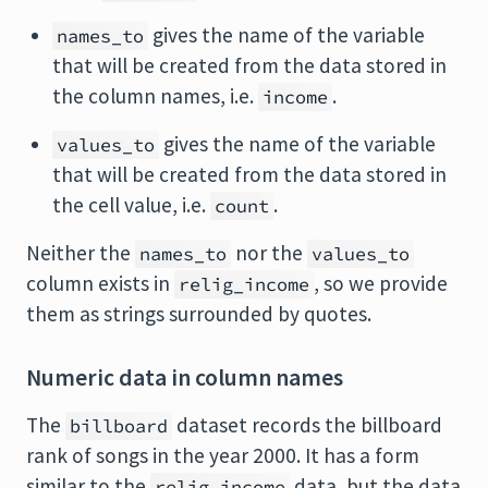
gives the name of the variable
names_to
that will be created from the data stored in
the column names, i.e.
.
income
gives the name of the variable
values_to
that will be created from the data stored in
the cell value, i.e.
.
count
Neither the
nor the
names_to
values_to
column exists in
, so we provide
relig_income
them as strings surrounded by quotes.
Numeric data in column names
The
dataset records the billboard
billboard
rank of songs in the year 2000. It has a form
similar to the
data, but the data
relig_income