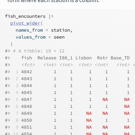
form where each station is a column:
fish_encounters
|>
pivot_wider
(
    names_from 
=
station
,
    values_from 
=
seen
)
#> 
# A tibble: 19 × 12
#>    fish  Release I80_1 Lisbon  Rstr Base_TD  
#>    
<fct>
<int>
<int>
<int>
<int>
<int>
<
#> 
 1
 4842        1     1      1     1       1  
#> 
 2
 4843        1     1      1     1       1  
#> 
 3
 4844        1     1      1     1       1  
#> 
 4
 4845        1     1      1     1       1  
#> 
 5
 4847        1     1      1    
NA
NA
#> 
 6
 4848        1     1      1     1      
NA
#> 
 7
 4849        1     1     
NA
NA
NA
#> 
 8
 4850        1     1     
NA
     1       1  
#> 
 9
 4851        1     1     
NA
NA
NA
#> 
10
 4854        1     1     
NA
NA
NA