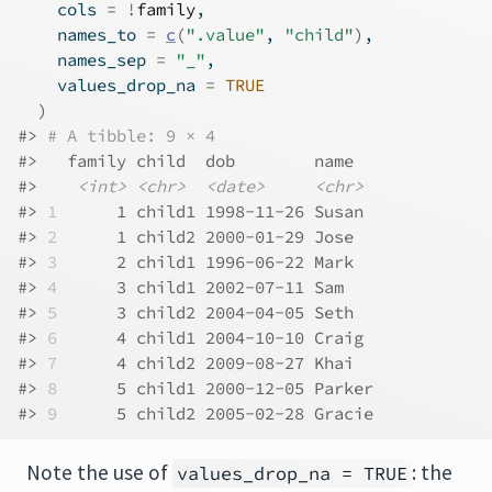
    cols 
=
!
family
,
    names_to 
=
c
(
".value"
, 
"child"
)
,
    names_sep 
=
"_"
,
    values_drop_na 
=
TRUE
)
#> 
# A tibble: 9 × 4
#>   family child  dob        name  
#>    
<int>
<chr>
<date>
<chr>
#> 
1
      1 child1 1998-11-26 Susan 
#> 
2
      1 child2 2000-01-29 Jose  
#> 
3
      2 child1 1996-06-22 Mark  
#> 
4
      3 child1 2002-07-11 Sam   
#> 
5
      3 child2 2004-04-05 Seth  
#> 
6
      4 child1 2004-10-10 Craig 
#> 
7
      4 child2 2009-08-27 Khai  
#> 
8
      5 child1 2000-12-05 Parker
#> 
9
      5 child2 2005-02-28 Gracie
Note the use of
: the
values_drop_na = TRUE