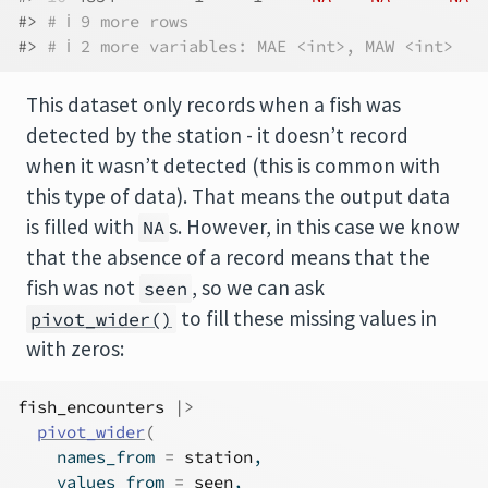
#> 
# ℹ 9 more rows
#> 
# ℹ 2 more variables: MAE <int>, MAW <int>
This dataset only records when a fish was
detected by the station - it doesn’t record
when it wasn’t detected (this is common with
this type of data). That means the output data
is filled with
s. However, in this case we know
NA
that the absence of a record means that the
fish was not
, so we can ask
seen
to fill these missing values in
pivot_wider()
with zeros:
fish_encounters
|>
pivot_wider
(
    names_from 
=
station
,
    values_from 
=
seen
,