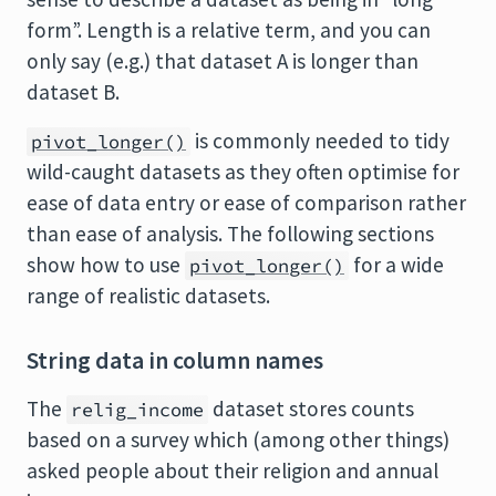
form”. Length is a relative term, and you can
only say (e.g.) that dataset A is longer than
dataset B.
is commonly needed to tidy
pivot_longer()
wild-caught datasets as they often optimise for
ease of data entry or ease of comparison rather
than ease of analysis. The following sections
show how to use
for a wide
pivot_longer()
range of realistic datasets.
String data in column names
The
dataset stores counts
relig_income
based on a survey which (among other things)
asked people about their religion and annual