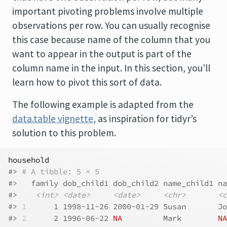
important pivoting problems involve multiple
observations per row. You can usually recognise
this case because name of the column that you
want to appear in the output is part of the
column name in the input. In this section, you’ll
learn how to pivot this sort of data.
The following example is adapted from the
data.table vignette
, as inspiration for tidyr’s
solution to this problem.
household
#> 
# A tibble: 5 × 5
#>   family dob_child1 dob_child2 name_child1 na
#>    
<int>
<date>
<date>
<chr>
<c
#> 
1
      1 1998-11-26 2000-01-29 Susan       Jo
#> 
2
      2 1996-06-22 
NA
         Mark        
NA