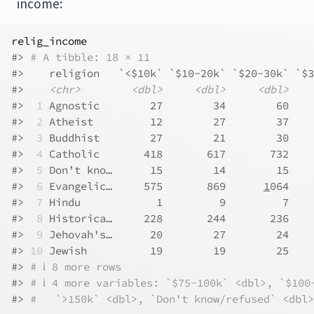
income:
relig_income
#> 
# A tibble: 18 × 11
#>    religion   `<$10k` `$10-20k` `$20-30k` `$3
#>    
<chr>
<dbl>
<dbl>
<dbl>
#> 
 1
 Agnostic        27        34        60    
#> 
 2
 Atheist         12        27        37    
#> 
 3
 Buddhist        27        21        30    
#> 
 4
 Catholic       418       617       732    
#> 
 5
 Don’t kno…      15        14        15    
#> 
 6
 Evangelic…     575       869      
1
064    
#> 
 7
 Hindu            1         9         7    
#> 
 8
 Historica…     228       244       236    
#> 
 9
 Jehovah's…      20        27        24    
#> 
10
 Jewish          19        19        25    
#> 
# ℹ 8 more rows
#> 
# ℹ 4 more variables: `$75-100k` <dbl>, `$100
#> 
#   `>150k` <dbl>, `Don't know/refused` <dbl>