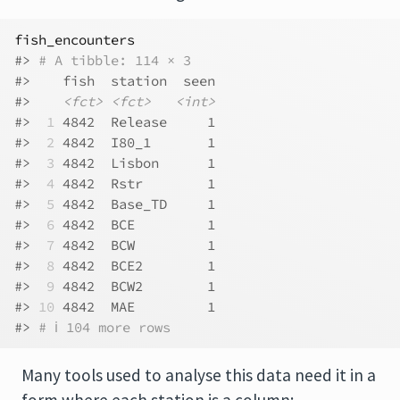
fish_encounters
#> 
# A tibble: 114 × 3
#>    fish  station  seen
#>    
<fct>
<fct>
<int>
#> 
 1
 4842  Release     1
#> 
 2
 4842  I80_1       1
#> 
 3
 4842  Lisbon      1
#> 
 4
 4842  Rstr        1
#> 
 5
 4842  Base_TD     1
#> 
 6
 4842  BCE         1
#> 
 7
 4842  BCW         1
#> 
 8
 4842  BCE2        1
#> 
 9
 4842  BCW2        1
#> 
10
 4842  MAE         1
#> 
# ℹ 104 more rows
Many tools used to analyse this data need it in a