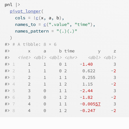
pnl
|>
pivot_longer
(
    cols 
=
!
c
(
x
, 
a
, 
b
)
,
    names_to 
=
c
(
".value"
, 
"time"
)
,
    names_pattern 
=
"(.)(.)"
)
#> 
# A tibble: 8 × 6
#>       x     a     b time         y     z
#>   
<int>
<dbl>
<dbl>
<chr>
<dbl>
<dbl>
#> 
1
     1     1     0 1     -
1.40
        3
#> 
2
     1     1     0 2      0.622      -
2
#> 
3
     2     1     1 1      0.255       3
#> 
4
     2     1     1 2      1.15       -
2
#> 
5
     3     0     1 1     -
2.44
        3
#> 
6
     3     0     1 2     -
1.82
       -
2
#> 
7
     4     0     1 1     -
0.005
57
     3
#> 
8
     4     0     1 2     -
0.247
      -
2