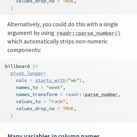
    values_drop_na 
=
TRUE
,
)
Alternatively, you could do this with a single
argument by using
readr::parse_number()
which automatically strips non-numeric
components:
billboard
|>
pivot_longer
(
    cols 
=
starts_with
(
"wk"
)
,
    names_to 
=
"week"
,
    names_transform 
=
readr
::
parse_number
,
    values_to 
=
"rank"
,
    values_drop_na 
=
TRUE
,
)
Many variables in column names