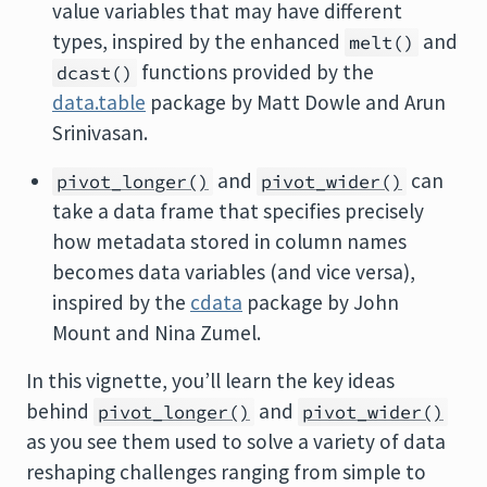
value variables that may have different
types, inspired by the enhanced
and
melt()
functions provided by the
dcast()
data.table
package by Matt Dowle and Arun
Srinivasan.
and
can
pivot_longer()
pivot_wider()
take a data frame that specifies precisely
how metadata stored in column names
becomes data variables (and vice versa),
inspired by the
cdata
package by John
Mount and Nina Zumel.
In this vignette, you’ll learn the key ideas
behind
and
pivot_longer()
pivot_wider()
as you see them used to solve a variety of data
reshaping challenges ranging from simple to