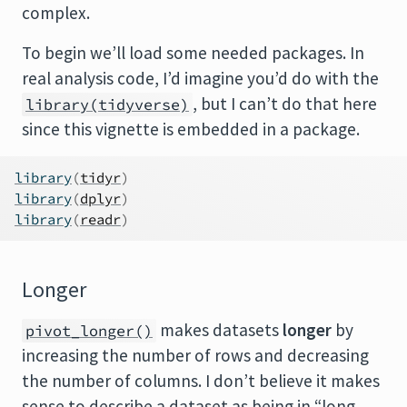
complex.
To begin we’ll load some needed packages. In
real analysis code, I’d imagine you’d do with the
, but I can’t do that here
library(tidyverse)
since this vignette is embedded in a package.
library
(
tidyr
)
library
(
dplyr
)
library
(
readr
)
Longer
makes datasets
longer
by
pivot_longer()
increasing the number of rows and decreasing
the number of columns. I don’t believe it makes
sense to describe a dataset as being in “long