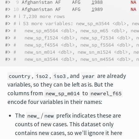
#> 
 9
 Afghanistan AF    AFG    
1
988          
NA
#> 
10
 Afghanistan AF    AFG    
1
989          
NA
#> 
# ℹ 7,230 more rows
#> 
# ℹ 53 more variables: new_sp_m3544 <dbl>, ne
#> 
#   new_sp_m5564 <dbl>, new_sp_m65 <dbl>, new
#> 
#   new_sp_f1524 <dbl>, new_sp_f2534 <dbl>, n
#> 
#   new_sp_f4554 <dbl>, new_sp_f5564 <dbl>, n
#> 
#   new_sn_m014 <dbl>, new_sn_m1524 <dbl>, ne
#> 
#   new_sn_m3544 <dbl>, new_sn_m4554 <dbl>, n
,
,
, and
are already
country
iso2
iso3
year
variables, so they can be left as is. But the
columns from
to
new_sp_m014
newrel_f65
encode four variables in their names:
The
/
prefix indicates these are
new_
new
counts of new cases. This dataset only
contains new cases, so we’ll ignore it here