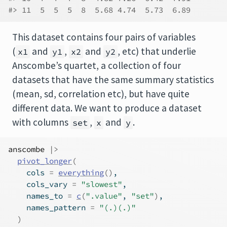
#> 11  5  5  5  8  5.68 4.74  5.73  6.89
This dataset contains four pairs of variables
(
and
,
and
, etc) that underlie
x1
y1
x2
y2
Anscombe’s quartet, a collection of four
datasets that have the same summary statistics
(mean, sd, correlation etc), but have quite
different data. We want to produce a dataset
with columns
,
and
.
set
x
y
anscombe
|>
pivot_longer
(
    cols 
=
everything
(
)
,
    cols_vary 
=
"slowest"
,
    names_to 
=
c
(
".value"
, 
"set"
)
,
    names_pattern 
=
"(.)(.)"
)