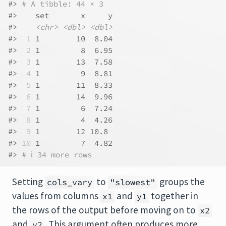
#> 
# A tibble: 44 × 3
#>    set       x     y
#>    
<chr>
<dbl>
<dbl>
#> 
 1
 1        10  8.04
#> 
 2
 1         8  6.95
#> 
 3
 1        13  7.58
#> 
 4
 1         9  8.81
#> 
 5
 1        11  8.33
#> 
 6
 1        14  9.96
#> 
 7
 1         6  7.24
#> 
 8
 1         4  4.26
#> 
 9
 1        12 10.8 
#> 
10
 1         7  4.82
#> 
# ℹ 34 more rows
Setting
to
groups the
cols_vary
"slowest"
values from columns
and
together in
x1
y1
the rows of the output before moving on to
x2
and
. This argument often produces more
y2