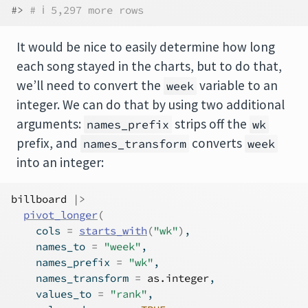
#> 
# ℹ 5,297 more rows
It would be nice to easily determine how long
each song stayed in the charts, but to do that,
we’ll need to convert the
variable to an
week
integer. We can do that by using two additional
arguments:
strips off the
names_prefix
wk
prefix, and
converts
names_transform
week
into an integer:
billboard
|>
pivot_longer
(
    cols 
=
starts_with
(
"wk"
)
,
    names_to 
=
"week"
,
    names_prefix 
=
"wk"
,
    names_transform 
=
as.integer
,
    values_to 
=
"rank"
,