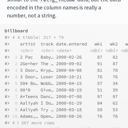
encoded in the column names is really a
number, not a string.
billboard
#> 
# A tibble: 317 × 79
#>    artist  track date.entered   wk1   wk2   w
#>    
<chr>
<chr>
<date>
<dbl>
<dbl>
<db
#> 
 1
 2 Pac   Baby… 2000-02-26      87    82    
#> 
 2
 2Ge+her The … 2000-09-02      91    87    
#> 
 3
 3 Door… Kryp… 2000-04-08      81    70    
#> 
 4
 3 Door… Loser 2000-10-21      76    76    
#> 
 5
 504 Bo… Wobb… 2000-04-15      57    34    
#> 
 6
 98^0    Give… 2000-08-19      51    39    
#> 
 7
 A*Teens Danc… 2000-07-08      97    97    
#> 
 8
 Aaliyah I Do… 2000-01-29      84    62    
#> 
 9
 Aaliyah Try … 2000-03-18      59    53    
#> 
10
 Adams,… Open… 2000-08-26      76    76    
#> 
# ℹ 307 more rows