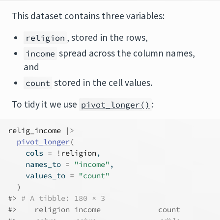
This dataset contains three variables:
, stored in the rows,
religion
spread across the column names,
income
and
stored in the cell values.
count
To tidy it we use
:
pivot_longer()
relig_income
|>
pivot_longer
(
    cols 
=
!
religion
,
    names_to 
=
"income"
,
    values_to 
=
"count"
)
#> 
# A tibble: 180 × 3
#>    religion income             count