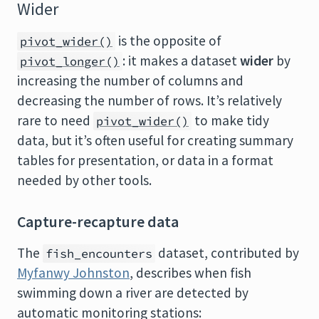
Wider
is the opposite of
pivot_wider()
: it makes a dataset
wider
by
pivot_longer()
increasing the number of columns and
decreasing the number of rows. It’s relatively
rare to need
to make tidy
pivot_wider()
data, but it’s often useful for creating summary
tables for presentation, or data in a format
needed by other tools.
Capture-recapture data
The
dataset, contributed by
fish_encounters
Myfanwy Johnston
, describes when fish
swimming down a river are detected by
automatic monitoring stations: