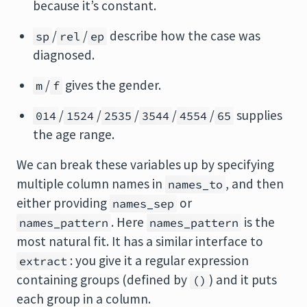
because it’s constant.
/
/
describe how the case was
sp
rel
ep
diagnosed.
/
gives the gender.
m
f
/
/
/
/
/
supplies
014
1524
2535
3544
4554
65
the age range.
We can break these variables up by specifying
multiple column names in
, and then
names_to
either providing
or
names_sep
. Here
is the
names_pattern
names_pattern
most natural fit. It has a similar interface to
: you give it a regular expression
extract
containing groups (defined by
) and it puts
()
each group in a column.