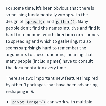
For some time, it’s been obvious that there is
something fundamentally wrong with the
design of
and
. Many
spread()
gather()
people don’t find the names intuitive and find it
hard to remember which direction corresponds
to spreading and which to gathering. It also
seems surprisingly hard to remember the
arguments to these functions, meaning that
many people (including me!) have to consult
the documentation every time.
There are two important new features inspired
by other R packages that have been advancing
reshaping in R:
can work with multiple
pivot_longer()