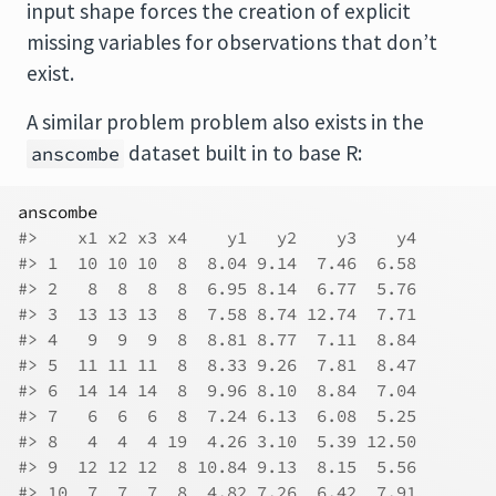
input shape forces the creation of explicit
missing variables for observations that don’t
exist.
A similar problem problem also exists in the
dataset built in to base R:
anscombe
anscombe
#>    x1 x2 x3 x4    y1   y2    y3    y4
#> 1  10 10 10  8  8.04 9.14  7.46  6.58
#> 2   8  8  8  8  6.95 8.14  6.77  5.76
#> 3  13 13 13  8  7.58 8.74 12.74  7.71
#> 4   9  9  9  8  8.81 8.77  7.11  8.84
#> 5  11 11 11  8  8.33 9.26  7.81  8.47
#> 6  14 14 14  8  9.96 8.10  8.84  7.04
#> 7   6  6  6  8  7.24 6.13  6.08  5.25
#> 8   4  4  4 19  4.26 3.10  5.39 12.50
#> 9  12 12 12  8 10.84 9.13  8.15  5.56
#> 10  7  7  7  8  4.82 7.26  6.42  7.91