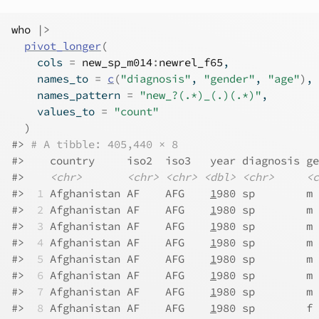
who
|>
pivot_longer
(
    cols 
=
new_sp_m014
:
newrel_f65
,
    names_to 
=
c
(
"diagnosis"
, 
"gender"
, 
"age"
)
,
    names_pattern 
=
"new_?(.*)_(.)(.*)"
,
    values_to 
=
"count"
)
#> 
# A tibble: 405,440 × 8
#>    country     iso2  iso3   year diagnosis ge
#>    
<chr>
<chr>
<chr>
<dbl>
<chr>
<c
#> 
 1
 Afghanistan AF    AFG    
1
980 sp        m 
#> 
 2
 Afghanistan AF    AFG    
1
980 sp        m 
#> 
 3
 Afghanistan AF    AFG    
1
980 sp        m 
#> 
 4
 Afghanistan AF    AFG    
1
980 sp        m 
#> 
 5
 Afghanistan AF    AFG    
1
980 sp        m 
#> 
 6
 Afghanistan AF    AFG    
1
980 sp        m 
#> 
 7
 Afghanistan AF    AFG    
1
980 sp        m 
#> 
 8
 Afghanistan AF    AFG    
1
980 sp        f 