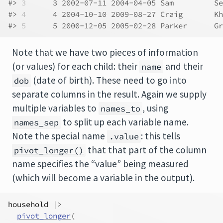
#> 
3
      3 2002-07-11 2004-04-05 Sam         Se
#> 
4
      4 2004-10-10 2009-08-27 Craig       Kh
#> 
5
      5 2000-12-05 2005-02-28 Parker      Gr
Note that we have two pieces of information
(or values) for each child: their
and their
name
(date of birth). These need to go into
dob
separate columns in the result. Again we supply
multiple variables to
, using
names_to
to split up each variable name.
names_sep
Note the special name
: this tells
.value
that that part of the column
pivot_longer()
name specifies the “value” being measured
(which will become a variable in the output).
household
|>
pivot_longer
(