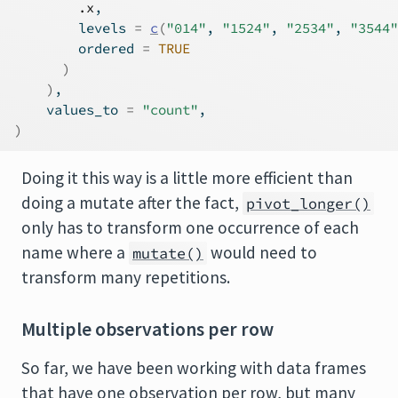
.x
,
        levels 
=
c
(
"014"
, 
"1524"
, 
"2534"
, 
"3544"
        ordered 
=
TRUE
)
)
,
    values_to 
=
"count"
,
)
Doing it this way is a little more efficient than
doing a mutate after the fact,
pivot_longer()
only has to transform one occurrence of each
name where a
would need to
mutate()
transform many repetitions.
Multiple observations per row
So far, we have been working with data frames
that have one observation per row, but many