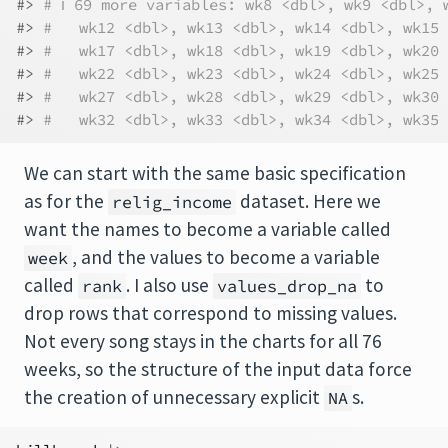
#> 
# ℹ 69 more variables: wk8 <dbl>, wk9 <dbl>, 
#> 
#   wk12 <dbl>, wk13 <dbl>, wk14 <dbl>, wk15 
#> 
#   wk17 <dbl>, wk18 <dbl>, wk19 <dbl>, wk20 
#> 
#   wk22 <dbl>, wk23 <dbl>, wk24 <dbl>, wk25 
#> 
#   wk27 <dbl>, wk28 <dbl>, wk29 <dbl>, wk30 
#> 
#   wk32 <dbl>, wk33 <dbl>, wk34 <dbl>, wk35 
We can start with the same basic specification
as for the
dataset. Here we
relig_income
want the names to become a variable called
, and the values to become a variable
week
called
. I also use
to
rank
values_drop_na
drop rows that correspond to missing values.
Not every song stays in the charts for all 76
weeks, so the structure of the input data force
the creation of unnecessary explicit
s.
NA