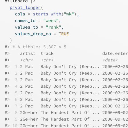
billboard
|>
pivot_longer
(
    cols 
=
starts_with
(
"wk"
)
,
    names_to 
=
"week"
,
    values_to 
=
"rank"
,
    values_drop_na 
=
TRUE
)
#> 
# A tibble: 5,307 × 5
#>    artist  track                   date.enter
#>    
<chr>
<chr>
<date>
#> 
 1
 2 Pac   Baby Don't Cry (Keep... 2000-02-26
#> 
 2
 2 Pac   Baby Don't Cry (Keep... 2000-02-26
#> 
 3
 2 Pac   Baby Don't Cry (Keep... 2000-02-26
#> 
 4
 2 Pac   Baby Don't Cry (Keep... 2000-02-26
#> 
 5
 2 Pac   Baby Don't Cry (Keep... 2000-02-26
#> 
 6
 2 Pac   Baby Don't Cry (Keep... 2000-02-26
#> 
 7
 2 Pac   Baby Don't Cry (Keep... 2000-02-26
#> 
 8
 2Ge+her The Hardest Part Of ... 2000-09-02
#> 
 9
 2Ge+her The Hardest Part Of ... 2000-09-02
#> 
10
 2Ge+her The Hardest Part Of ... 2000-09-02