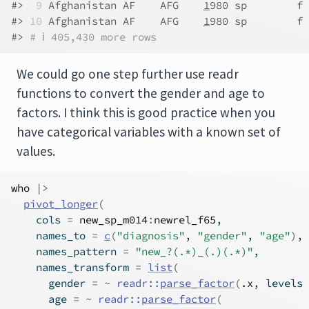
#> 
 9
 Afghanistan AF    AFG    
1
980 sp        f 
#> 
10
 Afghanistan AF    AFG    
1
980 sp        f 
#> 
# ℹ 405,430 more rows
We could go one step further use readr
functions to convert the gender and age to
factors. I think this is good practice when you
have categorical variables with a known set of
values.
who
|>
pivot_longer
(
    cols 
=
new_sp_m014
:
newrel_f65
,
    names_to 
=
c
(
"diagnosis"
, 
"gender"
, 
"age"
)
,
    names_pattern 
=
"new_?(.*)_(.)(.*)"
,
    names_transform 
=
list
(
      gender 
=
~
readr
::
parse_factor
(
.x
, levels 
      age 
=
~
readr
::
parse_factor
(