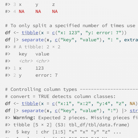
#>
3
 x     y     z    
#>
4
NA
NA
NA
# To only split a specified number of times use 
df
<-
tibble
(
x 
=
c
(
"x: 123"
, 
"y: error: 7"
)
)
df
|>
separate
(
x
, 
c
(
"key"
, 
"value"
)
, 
": "
, extra
#>
# A tibble: 2 × 2
#>
   key   value   
#>
<chr>
<chr>
#>
1
 x     123     
#>
2
 y     error: 7
# Controlling column types ---------------------
# convert = TRUE detects column classes:
df
<-
tibble
(
x 
=
c
(
"x:1"
, 
"x:2"
, 
"y:4"
, 
"z"
, 
NA
)
df
|>
separate
(
x
, 
c
(
"key"
, 
"value"
)
, 
":"
)
|>
str
#>
Warning: 
Expected 2 pieces. Missing pieces fi
#>
 tibble [5 × 2] (S3: tbl_df/tbl/data.frame)
#>
  $ key  : chr [1:5] "x" "x" "y" "z" ...