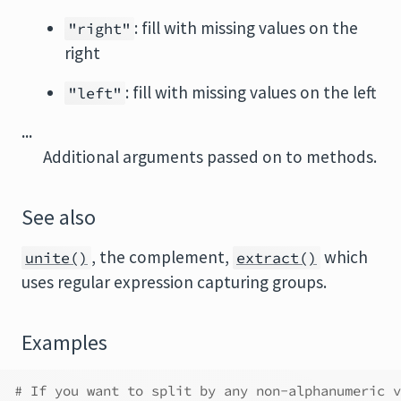
: fill with missing values on the
"right"
right
: fill with missing values on the left
"left"
...
Additional arguments passed on to methods.
See also
, the complement,
which
unite()
extract()
uses regular expression capturing groups.
Examples
# If you want to split by any non-alphanumeric v