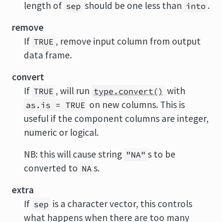
length of
should be one less than
.
sep
into
remove
If
, remove input column from output
TRUE
data frame.
convert
If
, will run
with
TRUE
type.convert()
on new columns. This is
as.is = TRUE
useful if the component columns are integer,
numeric or logical.
NB: this will cause string
s to be
"NA"
converted to
s.
NA
extra
If
is a character vector, this controls
sep
what happens when there are too many