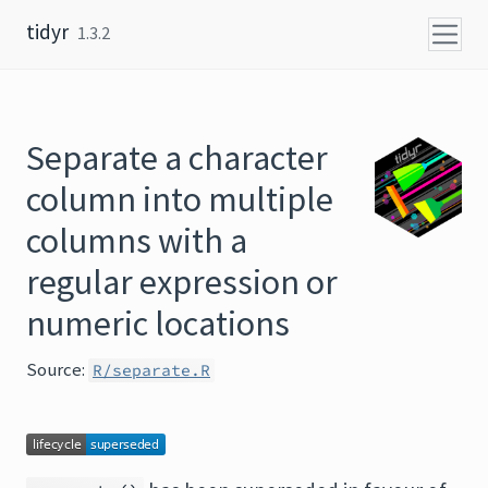
Skip to content
tidyr
1.3.2
Separate a character
column into multiple
columns with a
regular expression or
numeric locations
Source:
R/separate.R