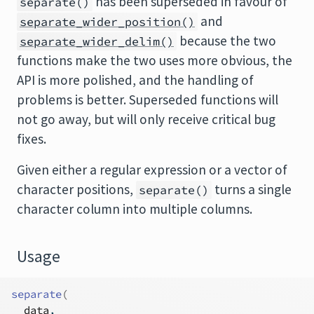
has been superseded in favour of
separate()
and
separate_wider_position()
because the two
separate_wider_delim()
functions make the two uses more obvious, the
API is more polished, and the handling of
problems is better. Superseded functions will
not go away, but will only receive critical bug
fixes.
Given either a regular expression or a vector of
character positions,
turns a single
separate()
character column into multiple columns.
Usage
separate
(
data
,