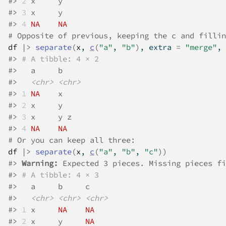
#>
2
 x     y    
#>
3
 x     y    
#>
4
NA
NA
# Opposite of previous, keeping the c and fillin
df
|>
separate
(
x
, 
c
(
"a"
, 
"b"
)
, extra 
=
"merge"
, 
#>
# A tibble: 4 × 2
#>
   a     b    
#>
<chr>
<chr>
#>
1
NA
    x    
#>
2
 x     y    
#>
3
 x     y z  
#>
4
NA
NA
# Or you can keep all three:
df
|>
separate
(
x
, 
c
(
"a"
, 
"b"
, 
"c"
)
)
#>
Warning: 
Expected 3 pieces. Missing pieces fi
#>
# A tibble: 4 × 3
#>
   a     b     c    
#>
<chr>
<chr>
<chr>
#>
1
 x     
NA
NA
#>
2
 x     y     
NA