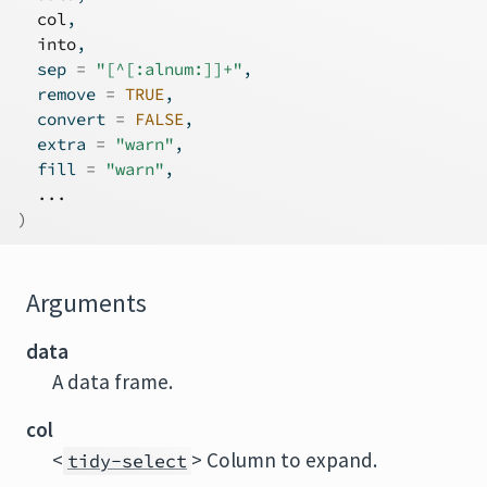
col
,
into
,
  sep 
=
"[^[:alnum:]]+"
,
  remove 
=
TRUE
,
  convert 
=
FALSE
,
  extra 
=
"warn"
,
  fill 
=
"warn"
,
...
)
Arguments
data
A data frame.
col
<
> Column to expand.
tidy-select