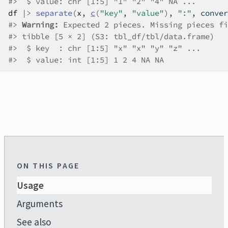
#>
  $ value: chr [1:5] "1" "2" "4" NA ...
df
|>
separate
(
x
, 
c
(
"key"
, 
"value"
)
, 
":"
, conver
#>
Warning: 
Expected 2 pieces. Missing pieces fi
#>
 tibble [5 × 2] (S3: tbl_df/tbl/data.frame)
#>
  $ key  : chr [1:5] "x" "x" "y" "z" ...
#>
  $ value: int [1:5] 1 2 4 NA NA
ON THIS PAGE
Usage
Arguments
See also