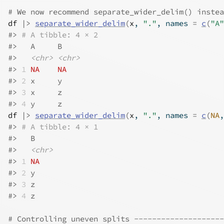
# We now recommend separate_wider_delim() instea
df
|>
separate_wider_delim
(
x
, 
"."
, names 
=
c
(
"A"
#>
# A tibble: 4 × 2
#>
   A     B    
#>
<chr>
<chr>
#>
1
NA
NA
#>
2
 x     y    
#>
3
 x     z    
#>
4
 y     z    
df
|>
separate_wider_delim
(
x
, 
"."
, names 
=
c
(
NA
,
#>
# A tibble: 4 × 1
#>
   B    
#>
<chr>
#>
1
NA
#>
2
 y    
#>
3
 z    
#>
4
 z    
# Controlling uneven splits --------------------