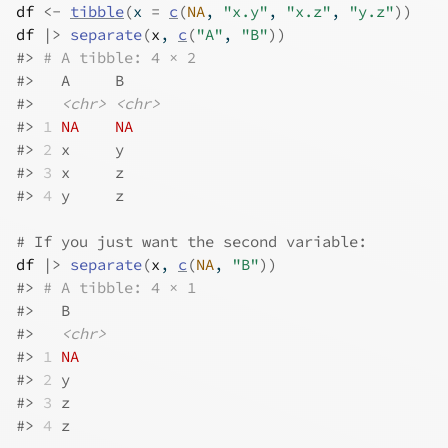
df
<-
tibble
(
x 
=
c
(
NA
, 
"x.y"
, 
"x.z"
, 
"y.z"
)
)
df
|>
separate
(
x
, 
c
(
"A"
, 
"B"
)
)
#>
# A tibble: 4 × 2
#>
   A     B    
#>
<chr>
<chr>
#>
1
NA
NA
#>
2
 x     y    
#>
3
 x     z    
#>
4
 y     z    
# If you just want the second variable:
df
|>
separate
(
x
, 
c
(
NA
, 
"B"
)
)
#>
# A tibble: 4 × 1
#>
   B    
#>
<chr>
#>
1
NA
#>
2
 y    
#>
3
 z    
#>
4
 z    