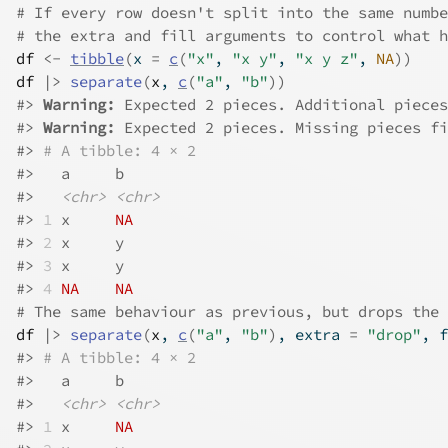
# If every row doesn't split into the same numbe
# the extra and fill arguments to control what h
df
<-
tibble
(
x 
=
c
(
"x"
, 
"x y"
, 
"x y z"
, 
NA
)
)
df
|>
separate
(
x
, 
c
(
"a"
, 
"b"
)
)
#>
Warning: 
Expected 2 pieces. Additional pieces
#>
Warning: 
Expected 2 pieces. Missing pieces fi
#>
# A tibble: 4 × 2
#>
   a     b    
#>
<chr>
<chr>
#>
1
 x     
NA
#>
2
 x     y    
#>
3
 x     y    
#>
4
NA
NA
# The same behaviour as previous, but drops the 
df
|>
separate
(
x
, 
c
(
"a"
, 
"b"
)
, extra 
=
"drop"
, f
#>
# A tibble: 4 × 2
#>
   a     b    
#>
<chr>
<chr>
#>
1
 x     
NA