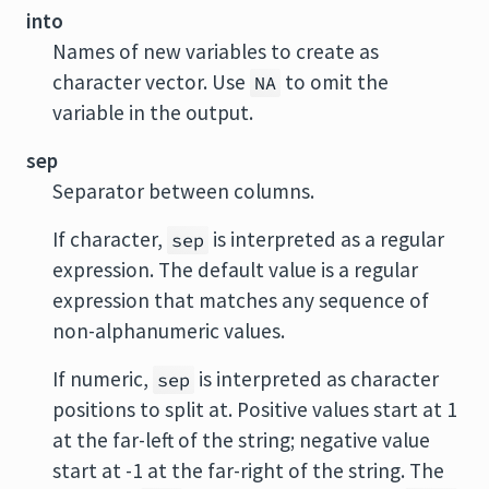
into
Names of new variables to create as
character vector. Use
to omit the
NA
variable in the output.
sep
Separator between columns.
If character,
is interpreted as a regular
sep
expression. The default value is a regular
expression that matches any sequence of
non-alphanumeric values.
If numeric,
is interpreted as character
sep
positions to split at. Positive values start at 1
at the far-left of the string; negative value
start at -1 at the far-right of the string. The