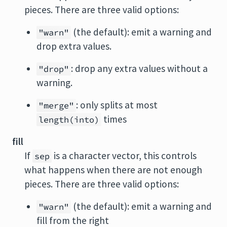
pieces. There are three valid options:
(the default): emit a warning and
"warn"
drop extra values.
: drop any extra values without a
"drop"
warning.
: only splits at most
"merge"
times
length(into)
fill
If
is a character vector, this controls
sep
what happens when there are not enough
pieces. There are three valid options:
(the default): emit a warning and
"warn"
fill from the right