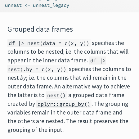
unnest 
<-
 unnest_legacy
Grouped data frames
specifies the
df |> nest(data = c(x, y))
columns to be nested; i.e. the columns that will
appear in the inner data frame.
df |>
specifies the columns to
nest(.by = c(x, y))
nest
by
; i.e. the columns that will remain in the
outer data frame. An alternative way to achieve
the latter is to
a grouped data frame
nest()
created by
. The grouping
dplyr::group_by()
variables remain in the outer data frame and
the others are nested. The result preserves the
grouping of the input.